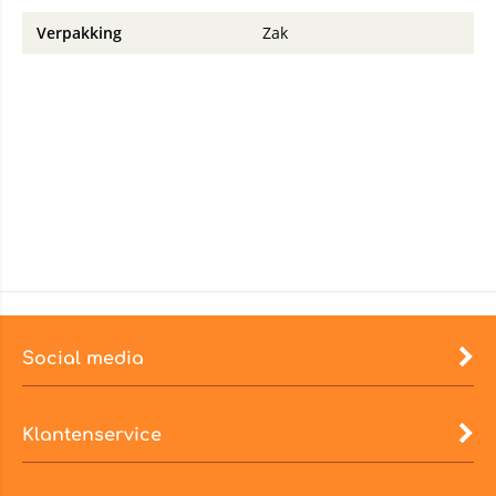
Verpakking
Zak
Social media
Klantenservice